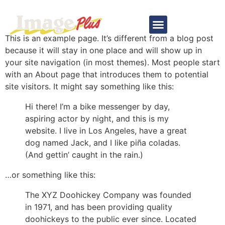
Sample Page
This is an example page. It’s different from a blog post
because it will stay in one place and will show up in
your site navigation (in most themes). Most people start
with an About page that introduces them to potential
site visitors. It might say something like this:
Hi there! I’m a bike messenger by day,
aspiring actor by night, and this is my
website. I live in Los Angeles, have a great
dog named Jack, and I like piña coladas.
(And gettin’ caught in the rain.)
…or something like this:
The XYZ Doohickey Company was founded
in 1971, and has been providing quality
doohickeys to the public ever since. Located