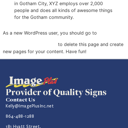
in Gotham City, XYZ employs over 2,000
people and does all kinds of awesome things
for the Gotham community.
your
As a new WordPress user, you should go to
dashboard
to delete this page and create
new pages for your content. Have fun!
Provider of Quality Signs
Contact Us
Kelly@ImagePlusInc.net
864-488-1288
181 Hyatt Street,